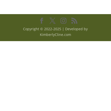
Copyright © 2022-2025 | Developed by
KimberlyCline.com