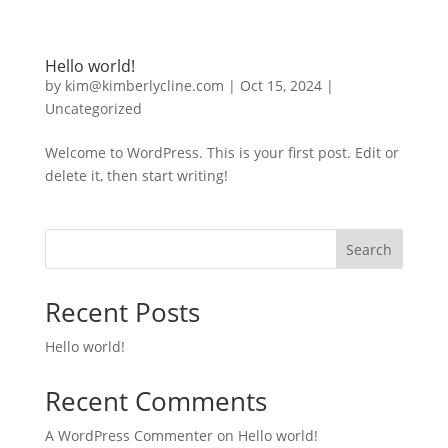
Hello world!
by
kim@kimberlycline.com
|
Oct 15, 2024
|
Uncategorized
Welcome to WordPress. This is your first post. Edit or
delete it, then start writing!
Search
Recent Posts
Hello world!
Recent Comments
A WordPress Commenter
on
Hello world!