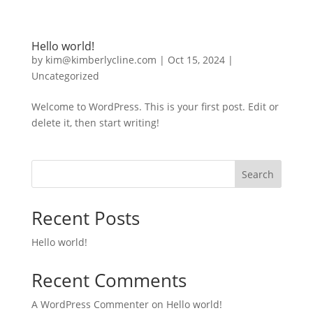
Hello world!
by
kim@kimberlycline.com
|
Oct 15, 2024
|
Uncategorized
Welcome to WordPress. This is your first post. Edit or
delete it, then start writing!
Search
Recent Posts
Hello world!
Recent Comments
A WordPress Commenter
on
Hello world!