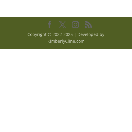
Copyright © 2022-2025 | Developed by
KimberlyCline.com